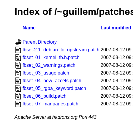
Index of /~guillem/patche
Name
Last modified
Parent Directory
fbset-2.1_debian_to_upstream.patch
2007-08-12 09
fbset_01_kernel_fb.h.patch
2007-08-12 09
fbset_02_warnings.patch
2007-08-12 09
fbset_03_usage.patch
2007-08-12 09
fbset_04_new_accels.patch
2007-08-12 09
fbset_05_rgba_keyword.patch
2007-08-12 09
fbset_06_build.patch
2007-08-12 09
fbset_07_manpages.patch
2007-08-12 09
Apache Server at hadrons.org Port 443